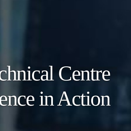
chnical Centre
ence in Action