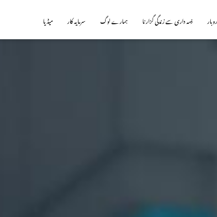
میڈیا
سرمایہ کار
ہمارے لوگ
ذمہ داری سے زندگی گزارنا
ہمارا