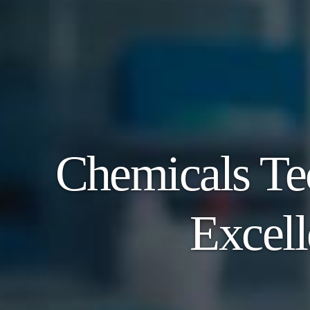
Chemicals Te
Excell