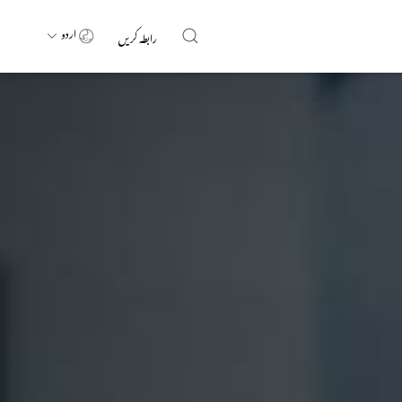
اردو
رابطہ کریں