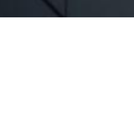
 Business continues to deliver on the
rated significant growth in recent
roducing innovative solutions for its
customers.
 industry as it enjoys the benefit of