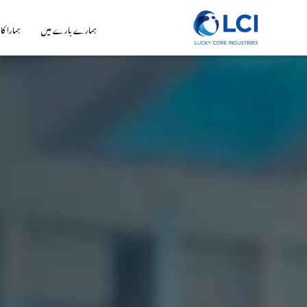
 کاروبار
ہمارے بارے میں