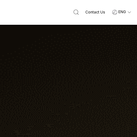
ENG
Contact Us