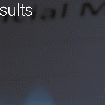
sults