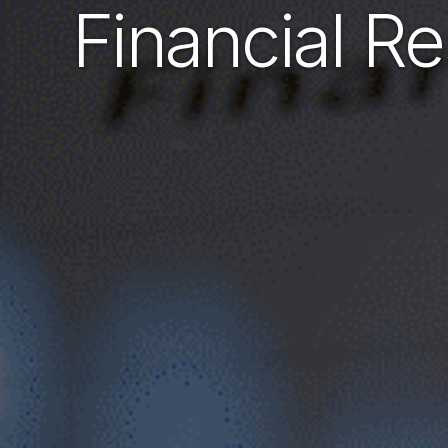
Financial Re