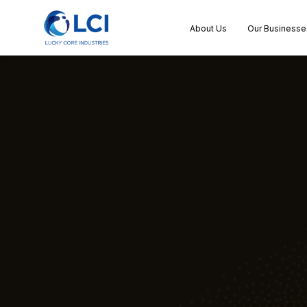
About Us
Our Businesse