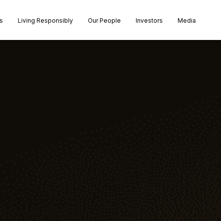
s
Living Responsibly
Our People
Investors
Media