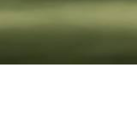
Sustainability
Reports