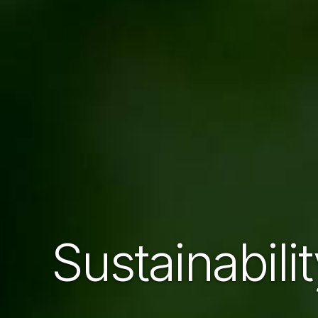
Sustainabili