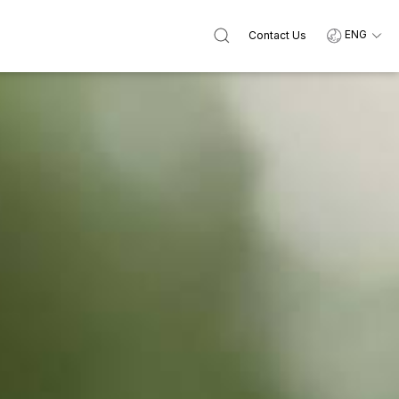
ENG
Contact Us