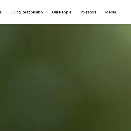
s
Living Responsibly
Our People
Investors
Media