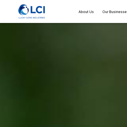
About Us
Our Businesse