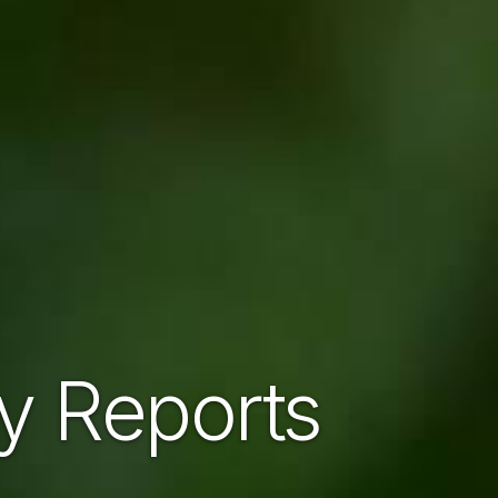
ty Reports